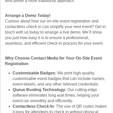
who prefer a more traditional approach.
Arrange a Demo Today!
Curious about how our on-site event registration and
contactless check-in can simplify your next event? Get in
touch with us today to arrange a live demo. We’ll show
you just how easy it is to ensure a professional,
seamless, and efficient check-in process for your event.
Why Choose Contact Media for Your On-Site Event
Registration
Customisable Badges:
We print high-quality,
customisable event badges that can include names,
event details, and any other relevant credentials.
Queue Busting Technology:
Our cutting-edge
software eliminates long wait times, helping your
event run smoothly and efficiently.
Contactless Check-In:
The use of QR codes makes
it easy for attendees to check in without physical