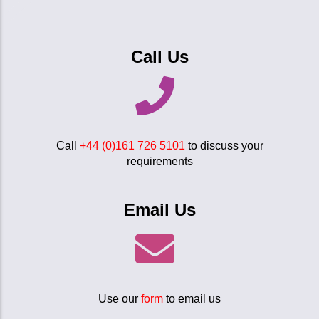
Call Us
Call
+44 (0)161 726 5101
to discuss your
requirements
Email Us
Use our
form
to email us