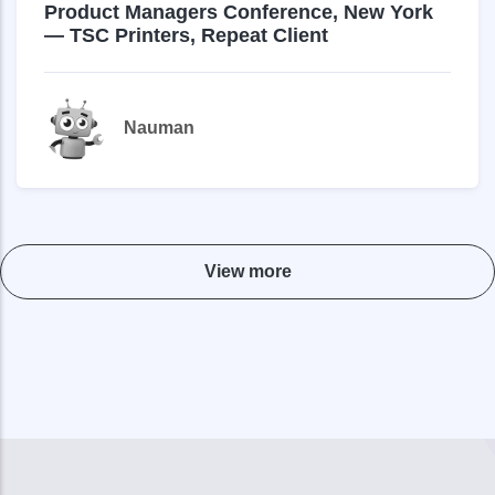
Product Managers Conference, New York
— TSC Printers, Repeat Client
Nauman
View more