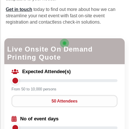
Get in touch
today to find out more about how we can
streamline your next event with fast on-site event
registration and contactless check-in solutions.
Live Onsite On Demand
Printing Quote
Expected Attendee(s)
From 50 to
10,000 persons
50 Attendees
No of event days