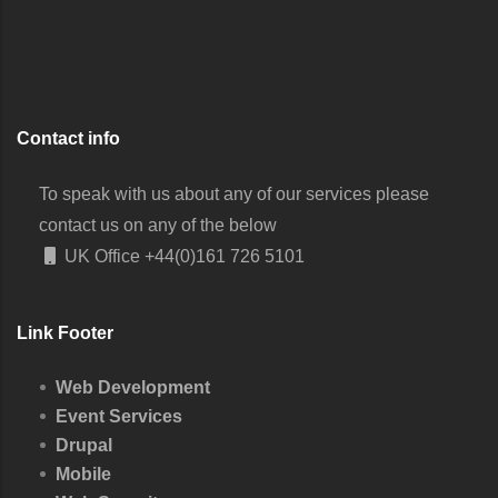
Contact info
To speak with us about any of our services please
contact us on any of the below
UK Office
+44(0)161 726 5101
Link Footer
Web Development
Event Services
Drupal
Mobile