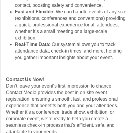
contact, boosting safety and convenience.
Fast and Flexible:
We can handle events of any size
(exhibitions, conferences and conventions) providing
a quick, professional experience for all attendees,
whether it’s a small meeting or a large-scale
exhibition.
Real-Time Data:
Our system allows you to track
attendance data, check-in times, and more, helping
you gather important insights about your event.
Contact Us Now!
Don’t leave your event’s first impression to chance.
Contact Media provides the best in on-site event
registration, ensuring a smooth, fast, and professional
experience that benefits both you and your attendees.
Whether it’s a conference, trade show, exhibition, or
corporate event, we’re ready to help you create a
seamless check-in process that’s efficient, safe, and
adaptable to your needs.