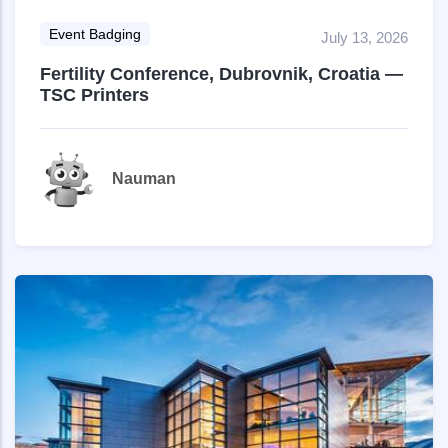
Event Badging
July 13, 2026
Fertility Conference, Dubrovnik, Croatia —
TSC Printers
Nauman