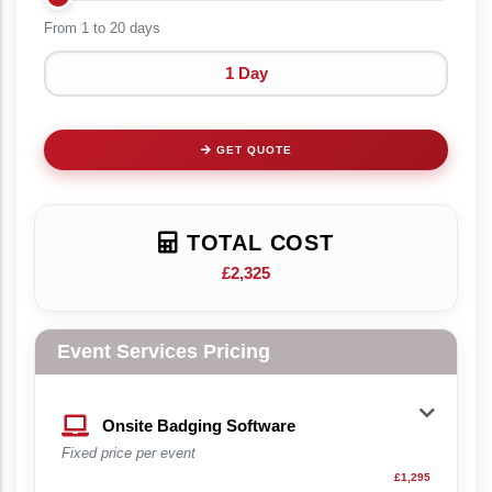
From 1 to
20 days
1 Day
GET QUOTE
TOTAL COST
£2,325
Event Services Pricing
Onsite Badging Software
Fixed price per event
£1,295