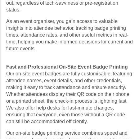
out, regardless of tech-savviness or pre-registration
status.
As an event organiser, you gain access to valuable
insights into attendee behavior, tracking badge printing
times, attendance rates, and other useful metrics in real-
time, helping you make informed decisions for current and
future events.
Fast and Professional On-Site Event Badge Printing
Our on-site event badges are fully customisable, featuring
attendee names, event details, and other credentials,
making it easy to track attendance and ensure security.
Whether attendees display their QR code on their phone
or a printed sheet, the check-in process is lightning fast.
We also offer help desks for last-minute changes,
ensuring that everyone, even those without a QR code,
can still be accommodated efficiently.
Our on-site badge printing service combines speed and