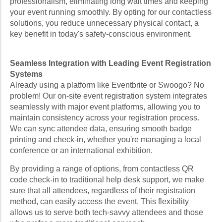
professionalism, eliminating long wait times and keeping
your event running smoothly. By opting for our contactless
solutions, you reduce unnecessary physical contact, a
key benefit in today's safety-conscious environment.
Seamless Integration with Leading Event Registration
Systems
Already using a platform like Eventbrite or Swoogo? No
problem! Our on-site event registration system integrates
seamlessly with major event platforms, allowing you to
maintain consistency across your registration process.
We can sync attendee data, ensuring smooth badge
printing and check-in, whether you're managing a local
conference or an international exhibition.
By providing a range of options, from contactless QR
code check-in to traditional help desk support, we make
sure that all attendees, regardless of their registration
method, can easily access the event. This flexibility
allows us to serve both tech-savvy attendees and those