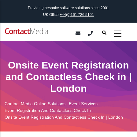
Skip
Providing bespoke software solutions since 2001
to
UK Office
+44(0)161 726 5101
main
content
Onsite Event Registration
and Contactless Check in |
London
Contact Media Online Solutions
-
Event Services
-
Breadcrumb
Event Registration And Contactless Check In
-
Onsite Event Registration And Contactless Check In | London