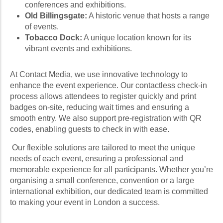
conferences and exhibitions.
Old Billingsgate:
A historic venue that hosts a range
of events.
Tobacco Dock:
A unique location known for its
vibrant events and exhibitions.
At Contact Media, we use innovative technology to
enhance the event experience. Our contactless check-in
process allows attendees to register quickly and print
badges on-site, reducing wait times and ensuring a
smooth entry. We also support pre-registration with QR
codes, enabling guests to check in with ease.
Our flexible solutions are tailored to meet the unique
needs of each event, ensuring a professional and
memorable experience for all participants. Whether you’re
organising a small conference, convention or a large
international exhibition, our dedicated team is committed
to making your event in London a success.