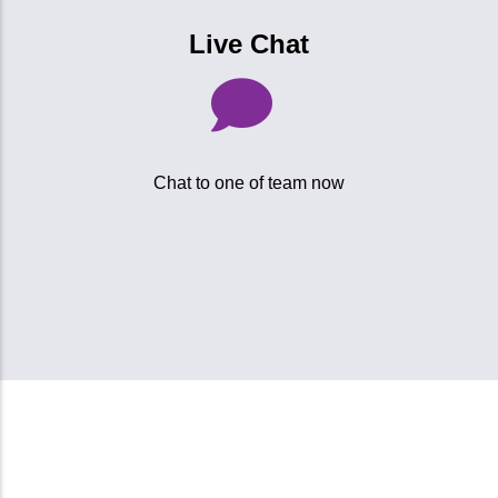
Live Chat
Chat to one of team now