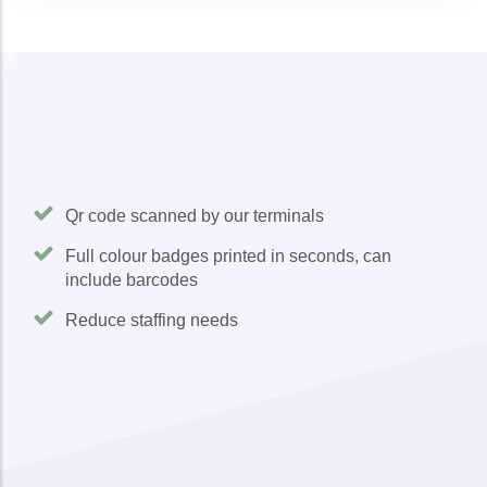
Qr code scanned by our terminals
Full colour badges printed in seconds, can
include barcodes
Reduce staffing needs