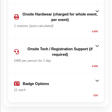
Onsite Hardwear (charged for whole event,
per event)
1 stations (auto-calculated)
£490
Onsite Tech / Registration Support (if
required)
£490 per person for 1 day
£490
Badge Options
£1 each
£50