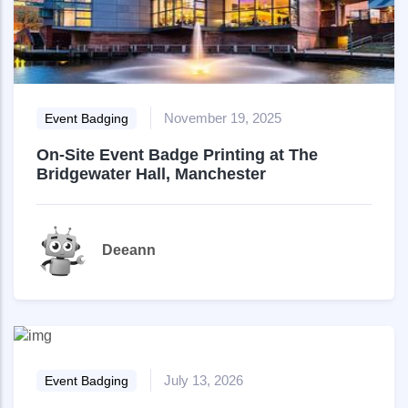
November 19, 2025
Event Badging
On-Site Event Badge Printing at The
Bridgewater Hall, Manchester
Deeann
July 13, 2026
Event Badging