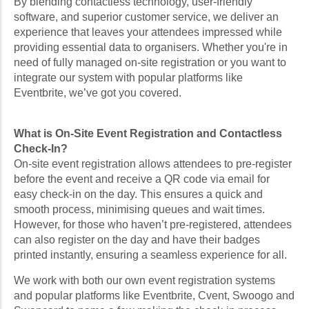
By blending contactless technology, user-friendly
software, and superior customer service, we deliver an
experience that leaves your attendees impressed while
providing essential data to organisers. Whether you're in
need of fully managed on-site registration or you want to
integrate our system with popular platforms like
Eventbrite, we’ve got you covered.
What is On-Site Event Registration and Contactless
Check-In?
On-site event registration allows attendees to pre-register
before the event and receive a QR code via email for
easy check-in on the day. This ensures a quick and
smooth process, minimising queues and wait times.
However, for those who haven’t pre-registered, attendees
can also register on the day and have their badges
printed instantly, ensuring a seamless experience for all.
We work with both our own event registration systems
and popular platforms like Eventbrite, Cvent, Swoogo and