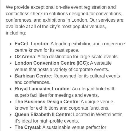
We provide exceptional on-site event registration and
contactless check-in solutions designed for conventions,
conferences, and exhibitions in London. Our services are
available at all of the city’s most popular venues,
including:
ExCeL London:
A leading exhibition and conference
centre known for its vast space.
O2 Arena:
A top destination for large-scale events.
London Convention Centre (ICC):
A versatile
venue that hosts a variety of corporate events.
Barbican Centre:
Renowned for its cultural events
and conferences.
Royal Lancaster London:
An elegant hotel with
superb facilities for meetings and events.
The Business Design Centre:
A unique venue
known for exhibitions and corporate functions.
Queen Elizabeth II Centre:
Located in Westminster,
it’s ideal for high-profile events.
The Crystal:
A sustainable venue perfect for