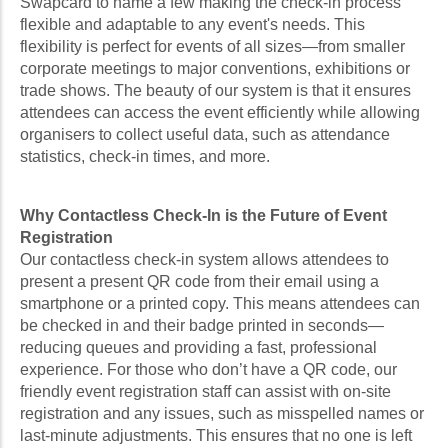
Swapcard to name a few making the check-in process
flexible and adaptable to any event's needs. This
flexibility is perfect for events of all sizes—from smaller
corporate meetings to major conventions, exhibitions or
trade shows. The beauty of our system is that it ensures
attendees can access the event efficiently while allowing
organisers to collect useful data, such as attendance
statistics, check-in times, and more.
Why Contactless Check-In is the Future of Event
Registration
Our contactless check-in system allows attendees to
present a present QR code from their email using a
smartphone or a printed copy. This means attendees can
be checked in and their badge printed in seconds—
reducing queues and providing a fast, professional
experience. For those who don’t have a QR code, our
friendly event registration staff can assist with on-site
registration and any issues, such as misspelled names or
last-minute adjustments. This ensures that no one is left