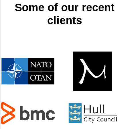
Some of our recent
clients