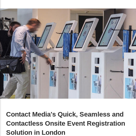
Contact Media's Quick, Seamless and
Contactless Onsite Event Registration
Solution in London