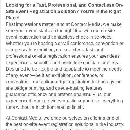
Looking for a Fast, Professional, and Contactless On-
Site Event Registration Solution? You're in the Right
Place!
First impressions matter, and at Contact Media, we make
sure your event starts on the right foot with our on-site
event registration and contactless check-in services.
Whether you're hosting a small conference, convention or
a large-scale exhibition, our seamless, fast, and
professional on-site registration ensures your attendees
experience a smooth and hassle-free check-in process.
Designed to be flexible and adaptable to meet the needs
of any event—be it an exhibition, conference, or
convention—our cutting-edge registration technology, on-
site badge printing, and queue-busting features
guarantee efficiency and professionalism. Plus, our
experienced team provides on-site support, so everything
runs without a hitch from start to finish.
At Contact Media, we pride ourselves on offering one of
the best on-site event registration solutions in the industry.