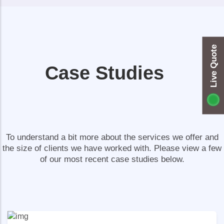
Live Quote
Case Studies
To understand a bit more about the services we offer and
the size of clients we have worked with. Please view a few
of our most recent case studies below.