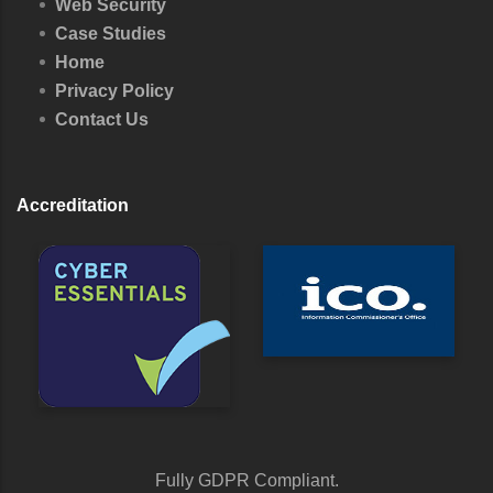
Web Security
Case Studies
Home
Privacy Policy
Contact Us
Accreditation
Fully GDPR Compliant.