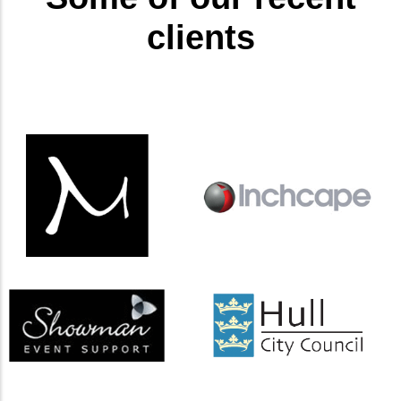
clients