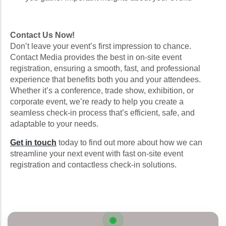
Contact Us Now!
Don’t leave your event’s first impression to chance.
Contact Media provides the best in on-site event
registration, ensuring a smooth, fast, and professional
experience that benefits both you and your attendees.
Whether it’s a conference, trade show, exhibition, or
corporate event, we’re ready to help you create a
seamless check-in process that’s efficient, safe, and
adaptable to your needs.
Get in touch
today to find out more about how we can
streamline your next event with fast on-site event
registration and contactless check-in solutions.