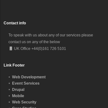
Contact info
To speak with us about any of our services please
contact us on any of the below
UK Office
+44(0)161 726 5101
Link Footer
Web Development
Event Services
Drupal
Mobile
Web Security