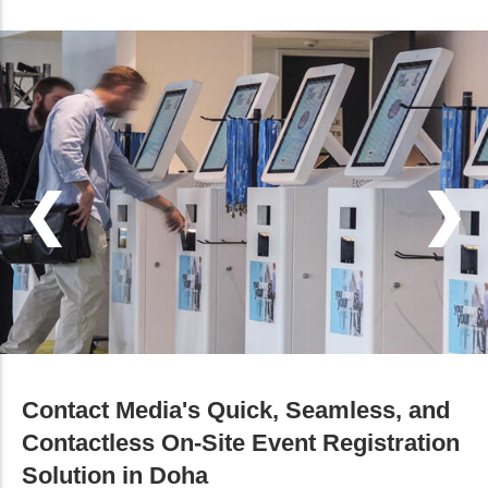
Contact Media's Quick, Seamless, and
Contactless On-Site Event Registration
Solution in Doha