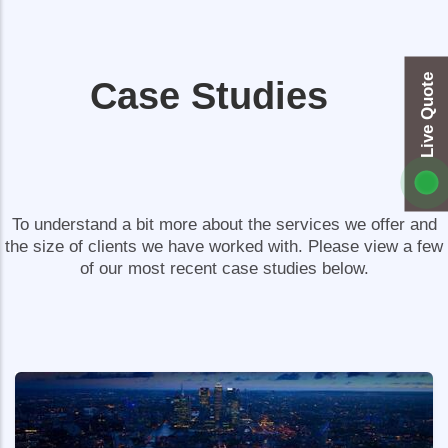
Live Quote
Case Studies
To understand a bit more about the services we offer and
the size of clients we have worked with. Please view a few
of our most recent case studies below.