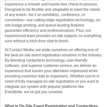
experience a smooth and hassle-free check-in process.
Designed to be flexible and adaptable to meet the needs
of any event—be it an exhibition, conference, or
convention—our cutting-edge registration technology, on-
site badge printing, and queue-busting features
guarantee efficiency and professionalism. Plus, our
experienced team provides on-site support, so everything
runs without a hitch from start to finish.
At Contact Media, we pride ourselves on offering one of
the best on-site event registration solutions in the industry.
By blending contactless technology, user-friendly
software, and superior customer service, we deliver an
experience that leaves your attendees impressed while
providing essential data to organisers. Whether you're in
need of fully managed on-site registration or you want to
integrate our system with popular platforms like
Eventbrite, we’ve got you covered.
What is On-Site Event Registration and Contactless