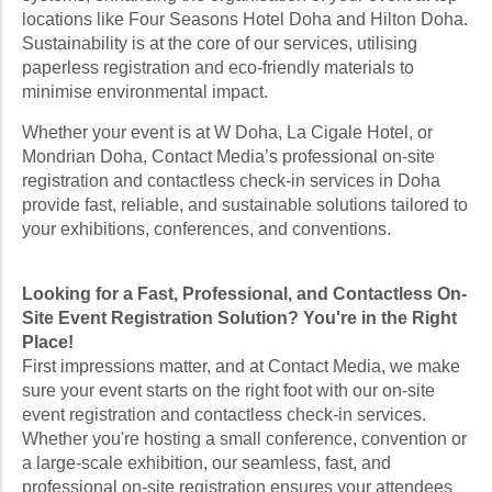
locations like Four Seasons Hotel Doha and Hilton Doha.
Sustainability is at the core of our services, utilising
paperless registration and eco-friendly materials to
minimise environmental impact.
Whether your event is at W Doha, La Cigale Hotel, or
Mondrian Doha, Contact Media’s professional on-site
registration and contactless check-in services in Doha
provide fast, reliable, and sustainable solutions tailored to
your exhibitions, conferences, and conventions.
Looking for a Fast, Professional, and Contactless On-
Site Event Registration Solution? You're in the Right
Place!
First impressions matter, and at Contact Media, we make
sure your event starts on the right foot with our on-site
event registration and contactless check-in services.
Whether you're hosting a small conference, convention or
a large-scale exhibition, our seamless, fast, and
professional on-site registration ensures your attendees