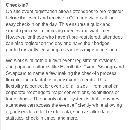
Check-In?
On-site event registration allows attendees to pre-register
before the event and receive a QR code via email for
easy check-in on the day. This ensures a quick and
smooth process, minimising queues and wait times.
However, for those who haven’t pre-registered, attendees
can also register on the day and have their badges
printed instantly, ensuring a seamless experience for all.
We work with both our own event registration systems
and popular platforms like Eventbrite, Cvent, Swoogo and
Swapcard to name a few making the check-in process
flexible and adaptable to any event's needs. This
flexibility is perfect for events of all sizes—from smaller
corporate meetings to major conventions, exhibitions or
trade shows. The beauty of our system is that it ensures
attendees can access the event efficiently while allowing
organisers to collect useful data, such as attendance
statistics, check-in times, and more.