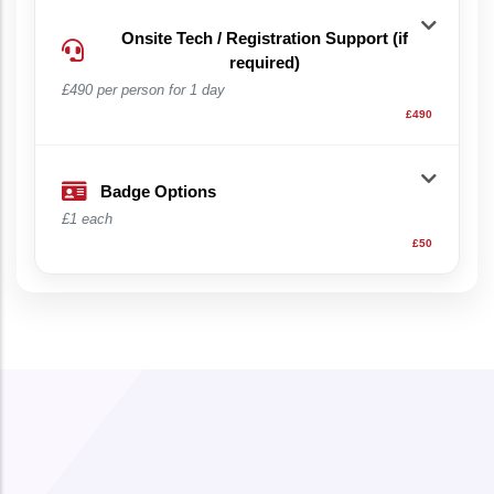
Onsite Tech / Registration Support (if
required)
£490 per person for 1 day
£490
Badge Options
£1 each
£50