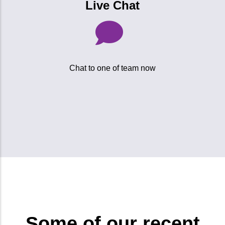
Live Chat
Chat to one of team now
Some of our recent