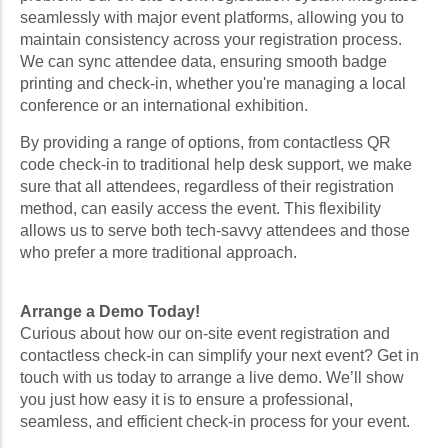
seamlessly with major event platforms, allowing you to
maintain consistency across your registration process.
We can sync attendee data, ensuring smooth badge
printing and check-in, whether you're managing a local
conference or an international exhibition.
By providing a range of options, from contactless QR
code check-in to traditional help desk support, we make
sure that all attendees, regardless of their registration
method, can easily access the event. This flexibility
allows us to serve both tech-savvy attendees and those
who prefer a more traditional approach.
Arrange a Demo Today!
Curious about how our on-site event registration and
contactless check-in can simplify your next event? Get in
touch with us today to arrange a live demo. We’ll show
you just how easy it is to ensure a professional,
seamless, and efficient check-in process for your event.