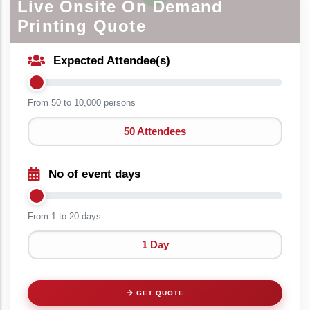
Live Onsite On Demand
Printing Quote
Expected Attendee(s)
From 50 to
10,000 persons
50 Attendees
No of event days
From 1 to
20 days
1 Day
GET QUOTE