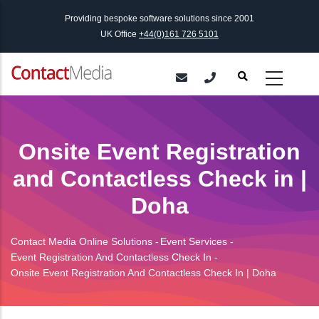
Skip
Providing bespoke software solutions since 2001
to
UK Office
+44(0)161 726 5101
main
content
Onsite Event Registration
and Contactless Check in |
Doha
Contact Media Online Solutions
-
Event Services
-
Breadcrumb
Event Registration And Contactless Check In
-
Onsite Event Registration And Contactless Check In | Doha