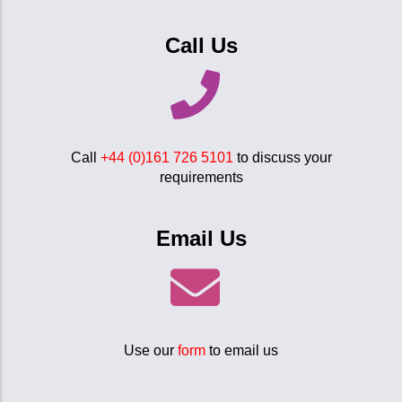
Call Us
Call
+44 (0)161 726 5101
to discuss your
requirements
Email Us
Use our
form
to email us