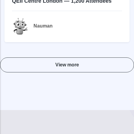
QEII Centre London — 1,200 Attendees
Nauman
View more