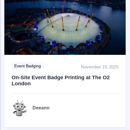
Event Badging
November 19, 2025
On-Site Event Badge Printing at The O2
London
Deeann