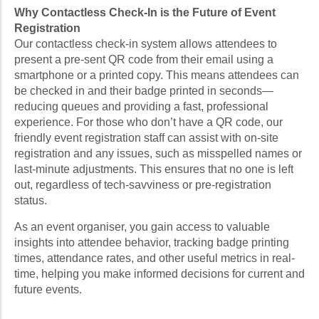
Why Contactless Check-In is the Future of Event
Registration
Our contactless check-in system allows attendees to
present a pre-sent QR code from their email using a
smartphone or a printed copy. This means attendees can
be checked in and their badge printed in seconds—
reducing queues and providing a fast, professional
experience. For those who don’t have a QR code, our
friendly event registration staff can assist with on-site
registration and any issues, such as misspelled names or
last-minute adjustments. This ensures that no one is left
out, regardless of tech-savviness or pre-registration
status.
As an event organiser, you gain access to valuable
insights into attendee behavior, tracking badge printing
times, attendance rates, and other useful metrics in real-
time, helping you make informed decisions for current and
future events.