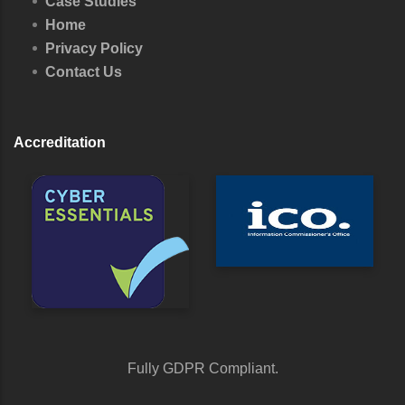
Case Studies
Home
Privacy Policy
Contact Us
Accreditation
Fully GDPR Compliant.