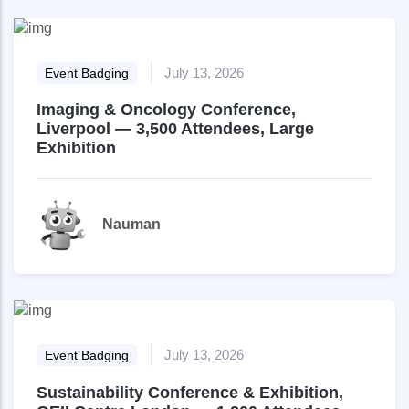
July 13, 2026
Event Badging
Imaging & Oncology Conference,
Liverpool — 3,500 Attendees, Large
Exhibition
Nauman
July 13, 2026
Event Badging
Sustainability Conference & Exhibition,