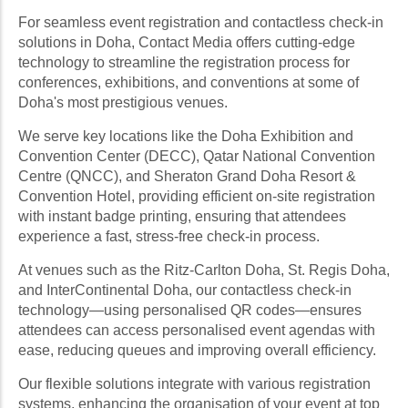
For seamless event registration and contactless check-in
solutions in Doha, Contact Media offers cutting-edge
technology to streamline the registration process for
conferences, exhibitions, and conventions at some of
Doha's most prestigious venues.
We serve key locations like the Doha Exhibition and
Convention Center (DECC), Qatar National Convention
Centre (QNCC), and Sheraton Grand Doha Resort &
Convention Hotel, providing efficient on-site registration
with instant badge printing, ensuring that attendees
experience a fast, stress-free check-in process.
At venues such as the Ritz-Carlton Doha, St. Regis Doha,
and InterContinental Doha, our contactless check-in
technology—using personalised QR codes—ensures
attendees can access personalised event agendas with
ease, reducing queues and improving overall efficiency.
Our flexible solutions integrate with various registration
systems, enhancing the organisation of your event at top