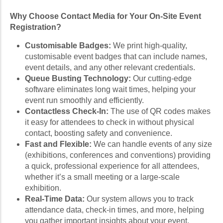
Why Choose Contact Media for Your On-Site Event
Registration?
Customisable Badges:
We print high-quality,
customisable event badges that can include names,
event details, and any other relevant credentials.
Queue Busting Technology:
Our cutting-edge
software eliminates long wait times, helping your
event run smoothly and efficiently.
Contactless Check-In:
The use of QR codes makes
it easy for attendees to check in without physical
contact, boosting safety and convenience.
Fast and Flexible:
We can handle events of any size
(exhibitions, conferences and conventions) providing
a quick, professional experience for all attendees,
whether it’s a small meeting or a large-scale
exhibition.
Real-Time Data:
Our system allows you to track
attendance data, check-in times, and more, helping
you gather important insights about your event.