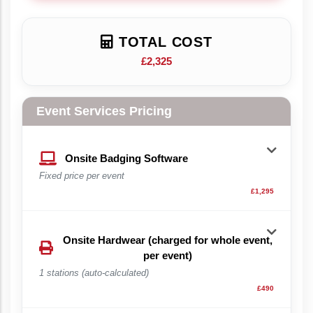
TOTAL COST
£2,325
Event Services Pricing
Onsite Badging Software
Fixed price per event
£1,295
Onsite Hardwear (charged for whole event,
per event)
1 stations (auto-calculated)
£490