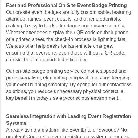
Fast and Professional On-Site Event Badge Printing
Our on-site event badges are fully customisable, featuring
attendee names, event details, and other credentials,
making it easy to track attendance and ensure security.
Whether attendees display their QR code on their phone
or a printed sheet, the check-in process is lightning fast.
We also offer help desks for last-minute changes,
ensuring that everyone, even those without a QR code,
can still be accommodated efficiently.
Our on-site badge printing service combines speed and
professionalism, eliminating long wait times and keeping
your event running smoothly. By opting for our contactless
solutions, you reduce unnecessary physical contact, a
key benefit in today's safety-conscious environment.
Seamless Integration with Leading Event Registration
Systems
Already using a platform like Eventbrite or Swoogo? No
problem! Our on-site event registration system integrates