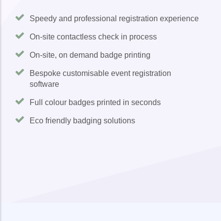
Speedy and professional registration experience
On-site contactless check in process
On-site, on demand badge printing
Bespoke customisable event registration
software
Full colour badges printed in seconds
Eco friendly badging solutions