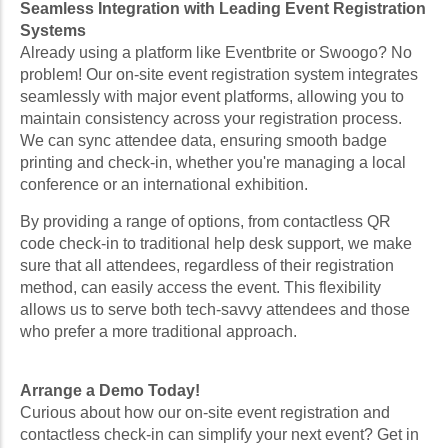
Seamless Integration with Leading Event Registration
Systems
Already using a platform like Eventbrite or Swoogo? No
problem! Our on-site event registration system integrates
seamlessly with major event platforms, allowing you to
maintain consistency across your registration process.
We can sync attendee data, ensuring smooth badge
printing and check-in, whether you're managing a local
conference or an international exhibition.
By providing a range of options, from contactless QR
code check-in to traditional help desk support, we make
sure that all attendees, regardless of their registration
method, can easily access the event. This flexibility
allows us to serve both tech-savvy attendees and those
who prefer a more traditional approach.
Arrange a Demo Today!
Curious about how our on-site event registration and
contactless check-in can simplify your next event? Get in