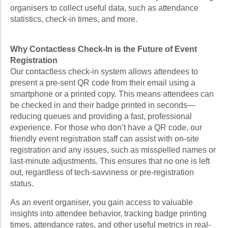
organisers to collect useful data, such as attendance
statistics, check-in times, and more.
Why Contactless Check-In is the Future of Event
Registration
Our contactless check-in system allows attendees to
present a pre-sent QR code from their email using a
smartphone or a printed copy. This means attendees can
be checked in and their badge printed in seconds—
reducing queues and providing a fast, professional
experience. For those who don’t have a QR code, our
friendly event registration staff can assist with on-site
registration and any issues, such as misspelled names or
last-minute adjustments. This ensures that no one is left
out, regardless of tech-savviness or pre-registration
status.
As an event organiser, you gain access to valuable
insights into attendee behavior, tracking badge printing
times, attendance rates, and other useful metrics in real-