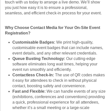
touch with us today to arrange a live demo. We’ll show
you just how easy it is to ensure a professional,
seamless, and efficient check-in process for your event.
Why Choose Contact Media for Your On-Site Event
Registration?
Customisable Badges:
We print high-quality,
customisable event badges that can include names,
event details, and any other relevant credentials.
Queue Busting Technology:
Our cutting-edge
software eliminates long wait times, helping your
event run smoothly and efficiently.
Contactless Check-In:
The use of QR codes makes
it easy for attendees to check in without physical
contact, boosting safety and convenience.
Fast and Flexible:
We can handle events of any size
(exhibitions, conferences and conventions) providing
a quick, professional experience for all attendees,
whether it’s a small meeting or a large-scale