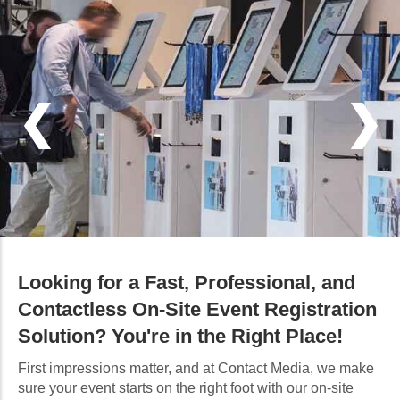
Looking for a Fast, Professional, and
Contactless On-Site Event Registration
Solution? You're in the Right Place!
First impressions matter, and at Contact Media, we make
sure your event starts on the right foot with our on-site