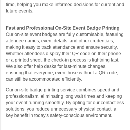
time, helping you make informed decisions for current and
future events.
Fast and Professional On-Site Event Badge Printing
Our on-site event badges are fully customisable, featuring
attendee names, event details, and other credentials,
making it easy to track attendance and ensure security.
Whether attendees display their QR code on their phone
or a printed sheet, the check-in process is lightning fast.
We also offer help desks for last-minute changes,
ensuring that everyone, even those without a QR code,
can still be accommodated efficiently.
Our on-site badge printing service combines speed and
professionalism, eliminating long wait times and keeping
your event running smoothly. By opting for our contactless
solutions, you reduce unnecessary physical contact, a
key benefit in today's safety-conscious environment.