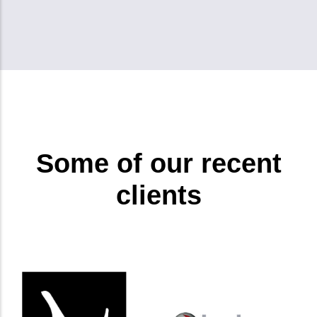
Some of our recent
clients