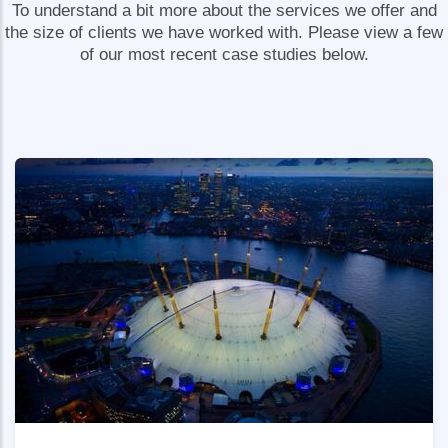
To understand a bit more about the services we offer and
the size of clients we have worked with. Please view a few
of our most recent case studies below.