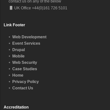
contact us on any of the below
UK Office
+44(0)161 726 5101
Link Footer
Web Development
Event Services
Drupal
Mobile
Web Security
Case Studies
Home
Privacy Policy
Contact Us
Accreditation