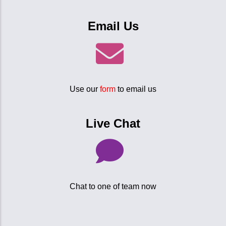
Email Us
Use our
form
to email us
Live Chat
Chat to one of team now