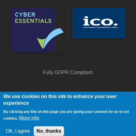
Fully GDPR Compliant.
We use cookies on this site to enhance your user
experience
By clicking any link on this page you are giving your consent for us to set
More info
cookies.
© Copyright Contact Media 2026. All Rights Reserved.
Sitemap
OK, I agree
No, thanks