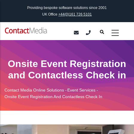
Skip
Providing bespoke software solutions since 2001
to
UK Office
+44(0)161 726 5101
main
content
Onsite Event Registration
and Contactless Check in
Contact Media Online Solutions
-
Event Services
-
Breadcrumb
Onsite Event Registration And Contactless Check In