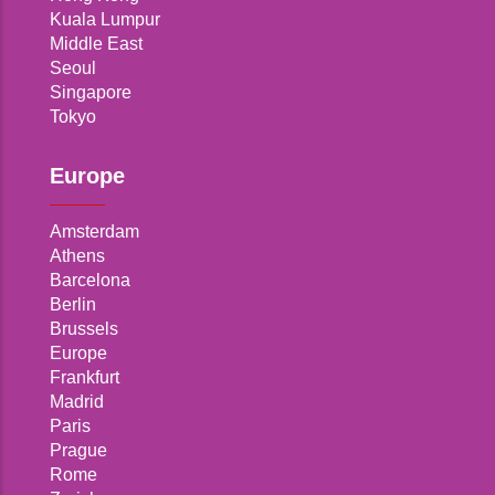
Kuala Lumpur
Middle East
Seoul
Singapore
Tokyo
Europe
Amsterdam
Athens
Barcelona
Berlin
Brussels
Europe
Frankfurt
Madrid
Paris
Prague
Rome