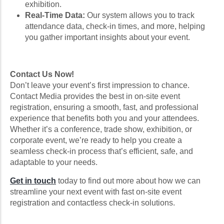
exhibition.
Real-Time Data:
Our system allows you to track
attendance data, check-in times, and more, helping
you gather important insights about your event.
Contact Us Now!
Don’t leave your event’s first impression to chance.
Contact Media provides the best in on-site event
registration, ensuring a smooth, fast, and professional
experience that benefits both you and your attendees.
Whether it’s a conference, trade show, exhibition, or
corporate event, we’re ready to help you create a
seamless check-in process that’s efficient, safe, and
adaptable to your needs.
Get in touch
today to find out more about how we can
streamline your next event with fast on-site event
registration and contactless check-in solutions.