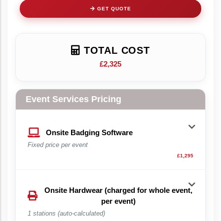
GET QUOTE
TOTAL COST
£2,325
Event Services Pricing
Onsite Badging Software
Fixed price per event
£1,295
Onsite Hardwear (charged for whole event,
per event)
1 stations (auto-calculated)