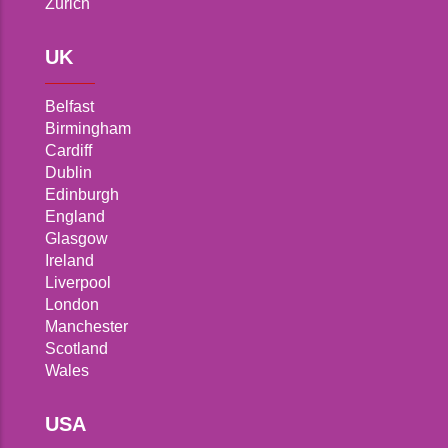
Zurich
UK
Belfast
Birmingham
Cardiff
Dublin
Edinburgh
England
Glasgow
Ireland
Liverpool
London
Manchester
Scotland
Wales
USA