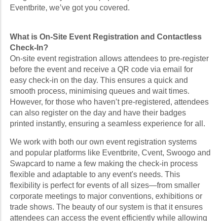
Eventbrite, we’ve got you covered.
What is On-Site Event Registration and Contactless
Check-In?
On-site event registration allows attendees to pre-register
before the event and receive a QR code via email for
easy check-in on the day. This ensures a quick and
smooth process, minimising queues and wait times.
However, for those who haven’t pre-registered, attendees
can also register on the day and have their badges
printed instantly, ensuring a seamless experience for all.
We work with both our own event registration systems
and popular platforms like Eventbrite, Cvent, Swoogo and
Swapcard to name a few making the check-in process
flexible and adaptable to any event's needs. This
flexibility is perfect for events of all sizes—from smaller
corporate meetings to major conventions, exhibitions or
trade shows. The beauty of our system is that it ensures
attendees can access the event efficiently while allowing