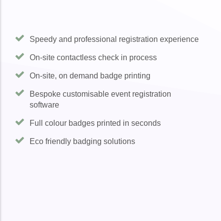
Speedy and professional registration experience
On-site contactless check in process
On-site, on demand badge printing
Bespoke customisable event registration
software
Full colour badges printed in seconds
Eco friendly badging solutions