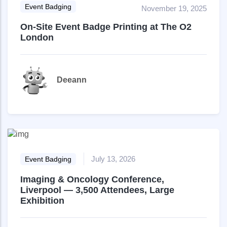
Event Badging
November 19, 2025
On-Site Event Badge Printing at The O2
London
Deeann
July 13, 2026
Event Badging
Imaging & Oncology Conference,
Liverpool — 3,500 Attendees, Large
Exhibition