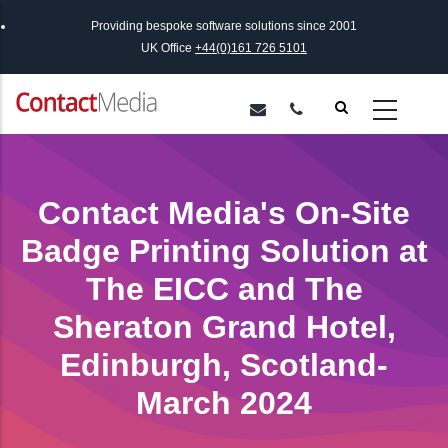
Skip
Providing bespoke software solutions since 2001
to
UK Office
+44(0)161 726 5101
main
content
Contact Media's On-Site
Badge Printing Solution at
The EICC and The
Sheraton Grand Hotel,
Edinburgh, Scotland-
March 2024