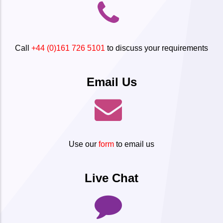
Call
+44 (0)161 726 5101
to discuss your requirements
Email Us
Use our
form
to email us
Live Chat