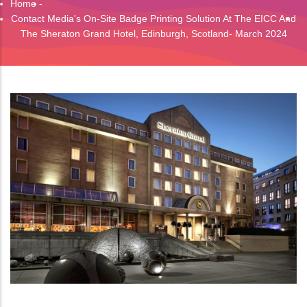
Home
-
Breadcrumb
Contact Media's On-Site Badge Printing Solution At The EICC And
The Sheraton Grand Hotel, Edinburgh, Scotland- March 2024