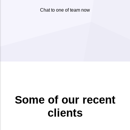
Chat to one of team now
Some of our recent
clients