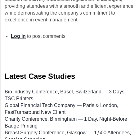
providing attendees with a smooth and efficient experience
while demonstrating the company's commitment to
excellence in event management.
Log in
to post comments
Latest Case Studies
Bio Industry Conference, Basel, Switzerland — 3 Days,
TSC Printers
Global Financial Tech Company — Paris & London,
FastTurnaround New Client
Charity Conference, Birmingham — 1 Day, Night-Before
Badge Printing
Breast Surgery Conference, Glasgow — 1,500 Attendees,