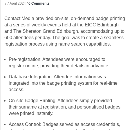
/
7 April 2024
/
0 Comments
Contact Media provided on-site, on-demand badge printing
at a series of weekly events held at the EICC Edinburgh
and The Sheraton Grand Edinburgh, accommodating up to
600 attendees per day. The goal was to create a seamless
registration process using name search capabilities.
Pre-registration: Attendees were encouraged to
register online, providing their details in advance.
Database Integration: Attendee information was
integrated into the badge printing system for real-time
access.
On-site Badge Printing: Attendees simply provided
their surname at registration, and personalised badges
were printed instantly.
Access Control: Badges served as access credentials,