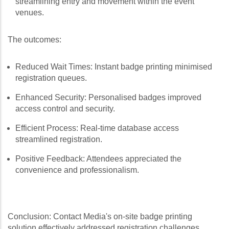
streamlining entry and movement within the event
venues.
The outcomes:
Reduced Wait Times: Instant badge printing minimised
registration queues.
Enhanced Security: Personalised badges improved
access control and security.
Efficient Process: Real-time database access
streamlined registration.
Positive Feedback: Attendees appreciated the
convenience and professionalism.
Conclusion: Contact Media's on-site badge printing
solution effectively addressed registration challenges,