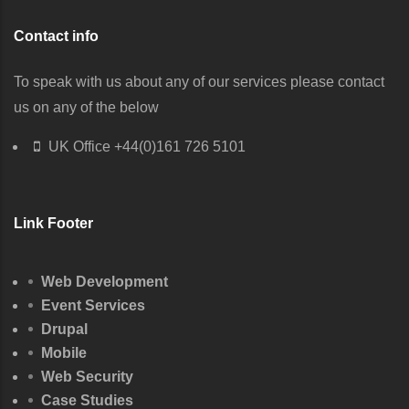
Contact info
To speak with us about any of our services please contact
us on any of the below
UK Office
+44(0)161 726 5101
Link Footer
Web Development
Event Services
Drupal
Mobile
Web Security
Case Studies