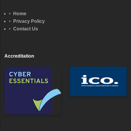
Home
Privacy Policy
Contact Us
Accreditation