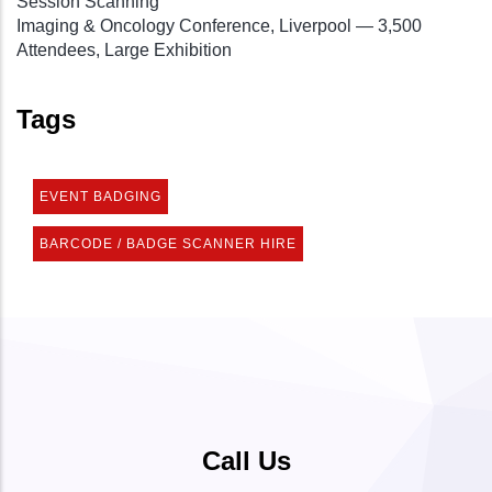
Session Scanning
Imaging & Oncology Conference, Liverpool — 3,500
Attendees, Large Exhibition
Tags
EVENT BADGING
BARCODE / BADGE SCANNER HIRE
Call Us