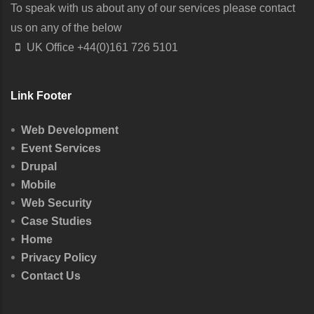
To speak with us about any of our services please contact
us on any of the below
UK Office
+44(0)161 726 5101
Link Footer
Web Development
Event Services
Drupal
Mobile
Web Security
Case Studies
Home
Privacy Policy
Contact Us