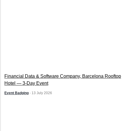
Financial Data & Software Company, Barcelona Rooftop
Hotel — 3-Day Event
Event Badging
-
13 July 2026