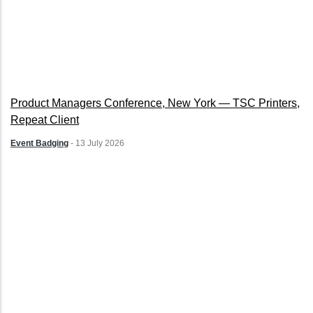
Product Managers Conference, New York — TSC Printers,
Repeat Client
Event Badging
-
13 July 2026