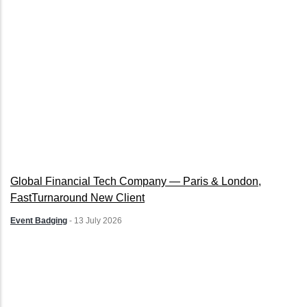
Global Financial Tech Company — Paris & London,
FastTurnaround New Client
Event Badging
-
13 July 2026