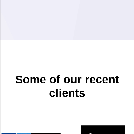
Some of our recent
clients