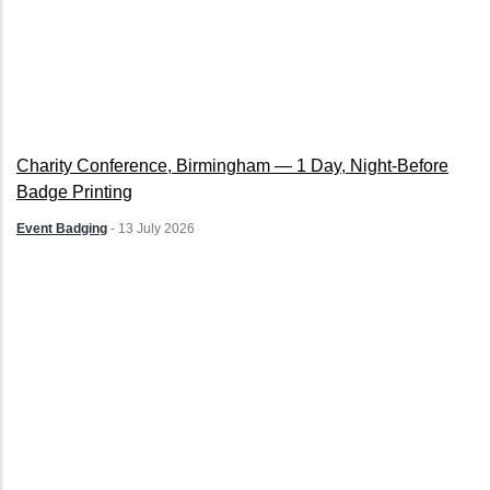
Charity Conference, Birmingham — 1 Day, Night-Before
Badge Printing
Event Badging
-
13 July 2026