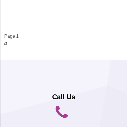
Page 1
Pagination
Next
››
page
Call Us