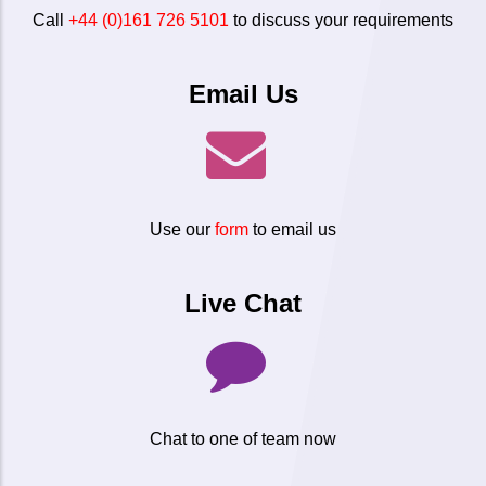
Call
+44 (0)161 726 5101
to discuss your requirements
Email Us
Use our
form
to email us
Live Chat
Chat to one of team now