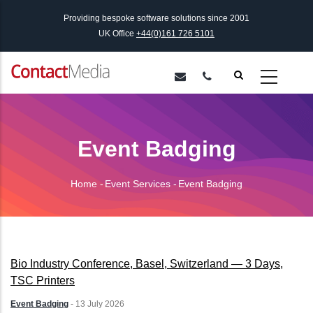
Skip
Providing bespoke software solutions since 2001
to
UK Office
+44(0)161 726 5101
main
content
Event Badging
Home
-
Event Services
-
Event Badging
Breadcrumb
Bio Industry Conference, Basel, Switzerland — 3 Days,
TSC Printers
Event Badging
-
13 July 2026