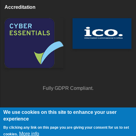
Accreditation
Fully GDPR Compliant.
We use cookies on this site to enhance your user
experience
By clicking any link on this page you are giving your consent for us to set
More info
cookies.