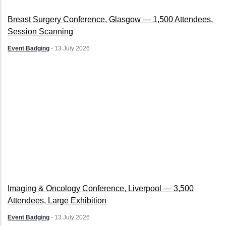
Breast Surgery Conference, Glasgow — 1,500 Attendees,
Session Scanning
Event Badging
-
13 July 2026
Imaging & Oncology Conference, Liverpool — 3,500
Attendees, Large Exhibition
Event Badging
-
13 July 2026