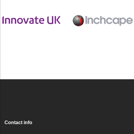
Contact info