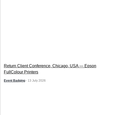
Return Client Conference, Chicago, USA — Epson
FullColour Printers
Event Badging
-
13 July 2026