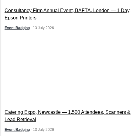
Consultancy Firm Annual Event, BAFTA, London — 1 Day,
Epson Printers
Event Badging
-
13 July 2026
Catering Expo, Newcastle — 1,500 Attendees, Scanners &
Lead Retrieval
Event Badging
-
13 July 2026