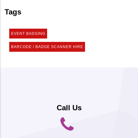
Tags
EVENT BADGING
BARCODE / BADGE SCANNER HIRE
Call Us