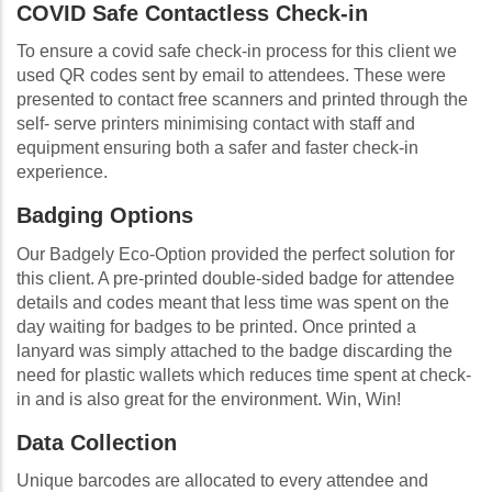
COVID Safe Contactless Check-in
To ensure a covid safe check-in process for this client we
used QR codes sent by email to attendees. These were
presented to contact free scanners and printed through the
self- serve printers minimising contact with staff and
equipment ensuring both a safer and faster check-in
experience.
Badging Options
Our Badgely Eco-Option provided the perfect solution for
this client. A pre-printed double-sided badge for attendee
details and codes meant that less time was spent on the
day waiting for badges to be printed. Once printed a
lanyard was simply attached to the badge discarding the
need for plastic wallets which reduces time spent at check-
in and is also great for the environment. Win, Win!
Data Collection
Unique barcodes are allocated to every attendee and