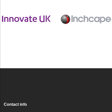
Contact info