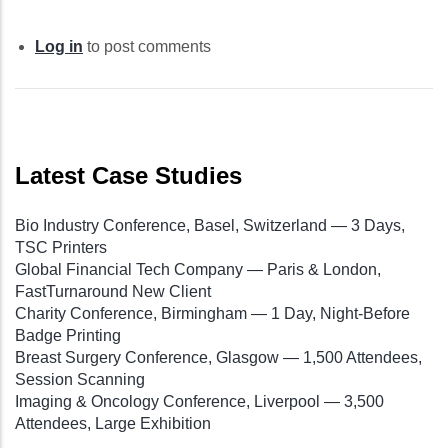
Log in
to post comments
Latest Case Studies
Bio Industry Conference, Basel, Switzerland — 3 Days,
TSC Printers
Global Financial Tech Company — Paris & London,
FastTurnaround New Client
Charity Conference, Birmingham — 1 Day, Night-Before
Badge Printing
Breast Surgery Conference, Glasgow — 1,500 Attendees,
Session Scanning
Imaging & Oncology Conference, Liverpool — 3,500
Attendees, Large Exhibition