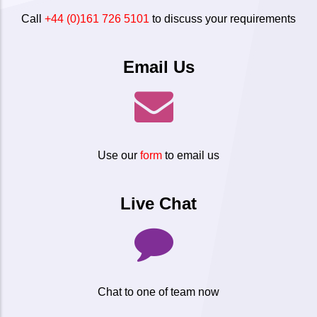
Call
+44 (0)161 726 5101
to discuss your requirements
Email Us
Use our
form
to email us
Live Chat
Chat to one of team now