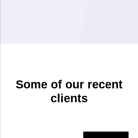
Some of our recent
clients