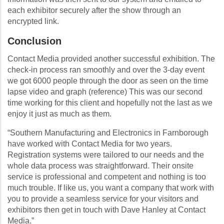
each exhibitor securely after the show through an
encrypted link.
Conclusion
Contact Media provided another successful exhibition. The
check-in process ran smoothly and over the 3-day event
we got 6000 people through the door as seen on the time
lapse video and graph (reference) This was our second
time working for this client and hopefully not the last as we
enjoy it just as much as them.
“Southern Manufacturing and Electronics in Farnborough
have worked with Contact Media for two years.
Registration systems were tailored to our needs and the
whole data process was straightforward. Their onsite
service is professional and competent and nothing is too
much trouble. If like us, you want a company that work with
you to provide a seamless service for your visitors and
exhibitors then get in touch with Dave Hanley at Contact
Media.”