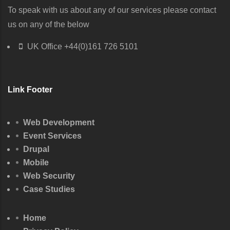
To speak with us about any of our services please contact
us on any of the below
UK Office
+44(0)161 726 5101
Link Footer
Web Development
Event Services
Drupal
Mobile
Web Security
Case Studies
Home