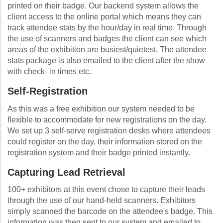
printed on their badge. Our backend system allows the
client access to the online portal which means they can
track attendee stats by the hour/day in real time. Through
the use of scanners and badges the client can see which
areas of the exhibition are busiest/quietest. The attendee
stats package is also emailed to the client after the show
with check- in times etc.
Self-Registration
As this was a free exhibition our system needed to be
flexible to accommodate for new registrations on the day.
We set up 3 self-serve registration desks where attendees
could register on the day, their information stored on the
registration system and their badge printed instantly.
Capturing Lead Retrieval
100+ exhibitors at this event chose to capture their leads
through the use of our hand-held scanners. Exhibitors
simply scanned the barcode on the attendee's badge. This
information was then sent to our system and emailed to