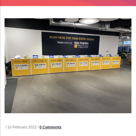
/
10 February 2022
/
0 Comments