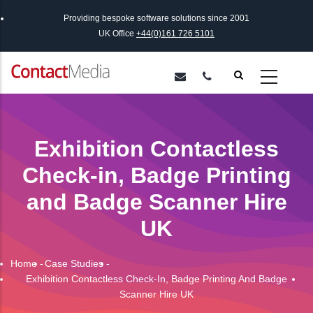
Skip
Providing bespoke software solutions since 2001
to
UK Office
+44(0)161 726 5101
main
content
Exhibition Contactless
Check-in, Badge Printing
and Badge Scanner Hire
UK
Home
-
Case Studies
-
Breadcrumb
Exhibition Contactless Check-In, Badge Printing And Badge
Scanner Hire UK