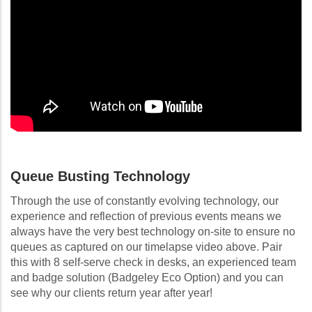
Queue Busting Technology
Through the use of constantly evolving technology, our
experience and reflection of previous events means we
always have the very best technology on-site to ensure no
queues as captured on our timelapse video above. Pair
this with 8 self-serve check in desks, an experienced team
and badge solution (Badgeley Eco Option) and you can
see why our clients return year after year!