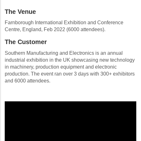
The Venue
Farnborough International Exhibition and Conference
Centre, England, Feb 2022 (6000 attendees).
The Customer
Southern Manufacturing and Electronics is an annual
industrial exhibition in the UK showcasing new technology
in machinery, production equipment and electronic
production. The event ran over 3 days with 300+ exhibitors
and 6000 attendees.