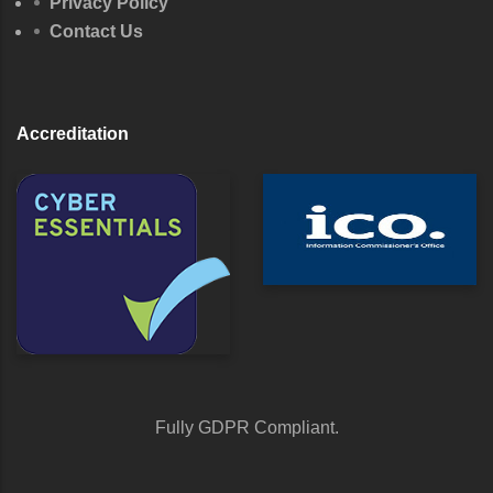
Privacy Policy
Contact Us
Accreditation
Fully GDPR Compliant.